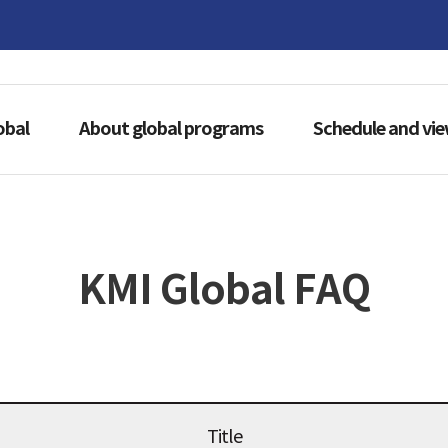
obal
About global programs
Schedule and vi
KMI Global FAQ
Title