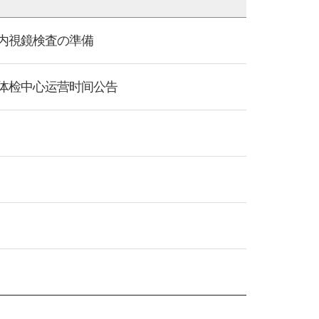
项/睡眠内視鏡検査の準備
s/KMI全国体检中心运营时间公告