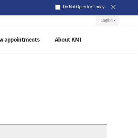
Do Not Open for Today
ew appointments
About KMI