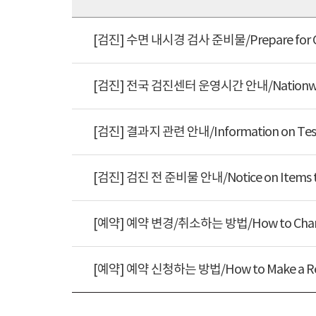
[검진] 수면 내시경 검사 준비물/Prepare f
[검진] 전국 검진센터 운영시간 안내/Nationwid
[검진] 결과지 관련 안내/Information on 
[검진] 검진 전 준비물 안내/Notice on Item
[예약] 예약 변경/취소하는 방법/How to Cha
[예약] 예약 신청하는 방법/How to Make a