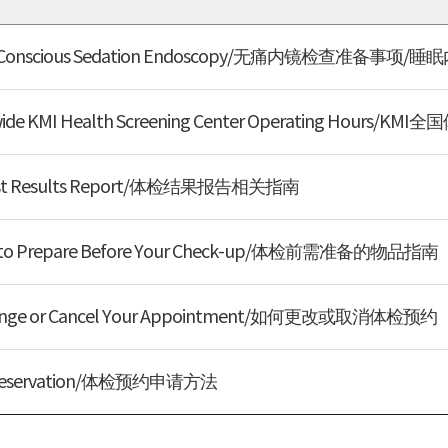
or Conscious Sedation Endoscopy/无痛内镜检查准备事
e KMI Health Screening Center Operating Hour
Test Results Report/体检结果报告相关指南
s to Prepare Before Your Check-up/体检前需准备的物品指南
nge or Cancel Your Appointment/如何更改或取消体检预约
 Reservation/体检预约申请方法