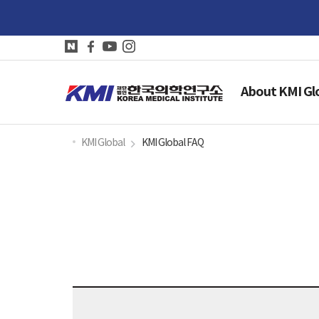
About KMI Gl
KMI Global
KMI Global FAQ